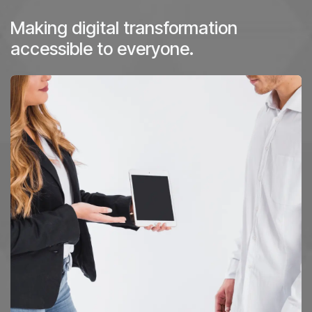
Making digital transformation
accessible to everyone.