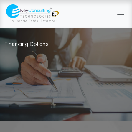
Skip to Content
Financing Options