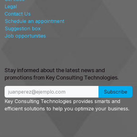
Legal
Contact Us
Schedule an appointment
Suggestion box
Job opportunities
Stay informed about the latest news and
promotions from Key Consulting Technologies. ​
Subscribe
Key Consulting Technologies provides smarts and
efficient solutions to help you optimize your business.