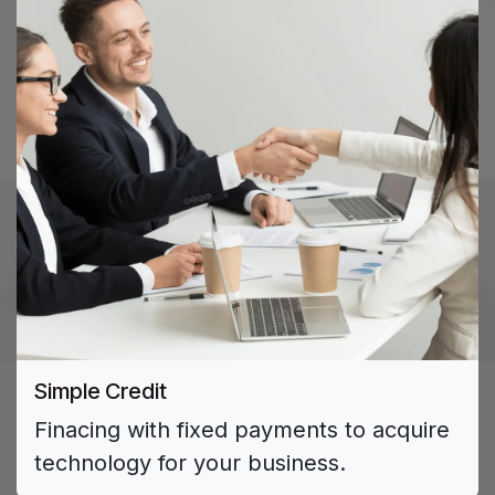
Simple Credit ​
Finacing with fixed payments to acquire
technology for your business.