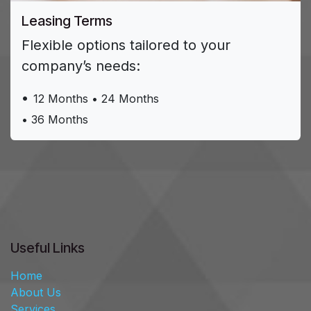
Leasing Terms ​
Flexible options tailored to your
company’s needs:
•
1​2 Months • 24 Months
• 36 Months
Useful Links
Home
About Us
Services