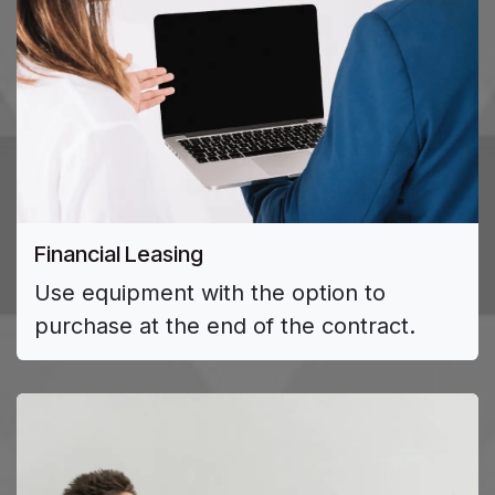
Financial Leasing
Use equipment with the option to
purchase at the end of the contract.