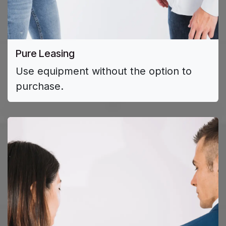
Pure Leasing
Use equipment without the option to
purchase.​